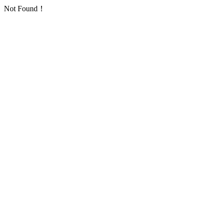
Not Found！