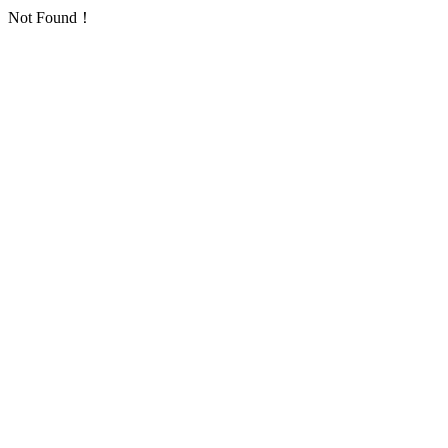
Not Found！