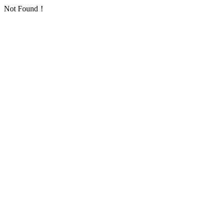
Not Found！