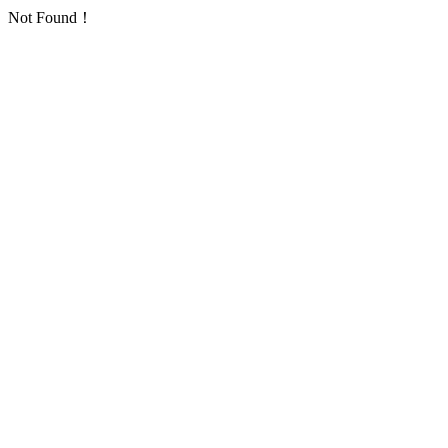
Not Found！