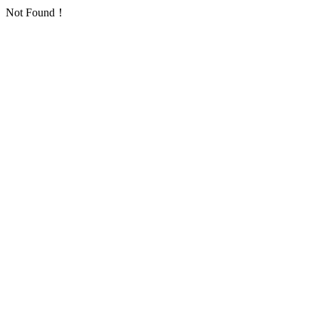
Not Found！