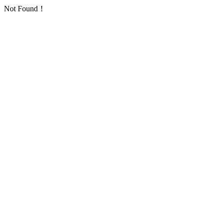
Not Found！